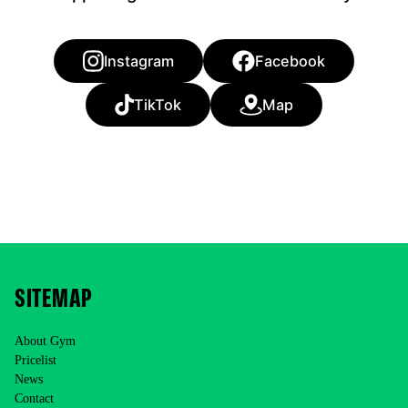
Instagram
Facebook
TikTok
Map
SITEMAP
About Gym
Pricelist
News
Contact