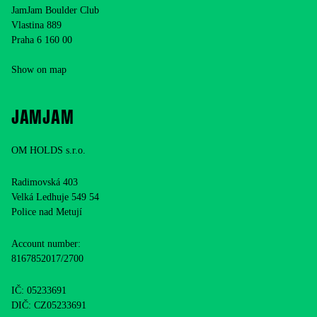
JamJam Boulder Club
Vlastina 889
Praha 6 160 00
Show on map
JAMJAM
OM HOLDS s.r.o.
Radimovská 403
Velká Ledhuje 549 54
Police nad Metují
Account number:
8167852017/2700
IČ: 05233691
DIČ: CZ05233691