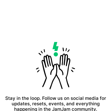
Stay in the loop. Follow us on social media for
updates, resets, events, and everything
happening in the JamJam community.