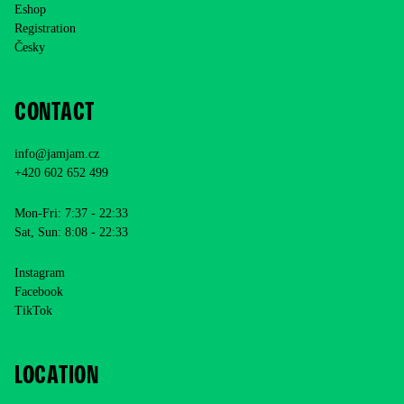
Eshop
Registration
Česky
CONTACT
info@jamjam.cz
+420 602 652 499
Mon-Fri: 7:37 - 22:33
Sat, Sun: 8:08 - 22:33
Instagram
Facebook
TikTok
LOCATION