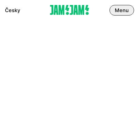
Česky
Menu